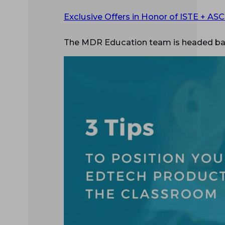
Exclusive Offers in Honor of ISTE + AS
The MDR Education team is headed bac