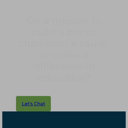
On a mission to
build a brand,
champion a cause,
or make a
difference in
education?
Let’s Chat