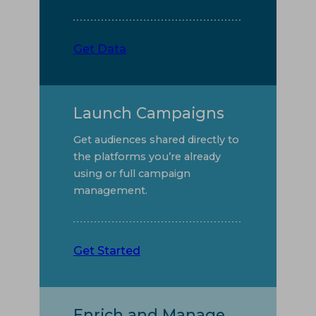
Get Data
Launch Campaigns
Get audiences shared directly to
the platforms you’re already
using or full campaign
management.
Get Started
Enrich and Manage