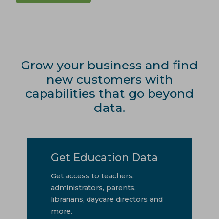
Grow your business and find
new customers with
capabilities that go beyond
data.
Get Education Data
Get access to teachers,
administrators, parents,
librarians, daycare directors and
more.