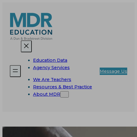
Skip
to
content
Education Data
Agency Services
Message Us
We Are Teachers
Resources & Best Practice
About MDR