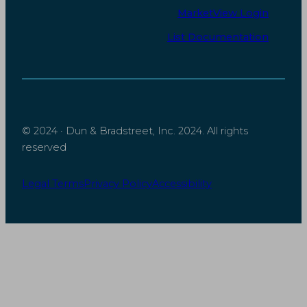
MarketView Login
d
o
I
o
List Documentation
n
k
© 2024 · Dun & Bradstreet, Inc. 2024. All rights
reserved
Legal Terms
Privacy Policy
Accessibility