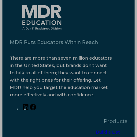
MDR Puts Educators Within Reach
There are more than seven million educators
in the United States, but brands don’t want
to talk to all of them; they want to connect
with the right ones for their offering. Let
MDR help you target the education market
more effectively and with confidence.
L
F
i
a
Products
n
c
k
e
Build a List
e
b