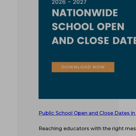
Public School Open and Close Dates in
Reaching educators with the right mess