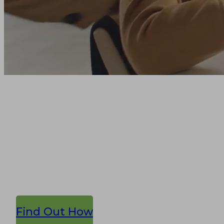
Reach the
education
community
Get the best in education data &
agency services, together.
Find Out How