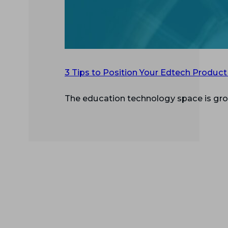
3 Tips to Position Your Edtech Product
The education technology space is gro