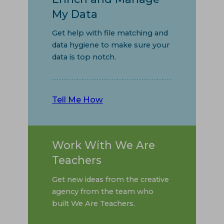
My Data
Get help with file matching and
data hygiene to make sure your
data is top notch.
Tell Me How
Work With We Are
Teachers
Get new ideas from the creative
agency from the team who
built We Are Teachers.