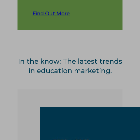
Find Out More
In the know: The latest trends
in education marketing.