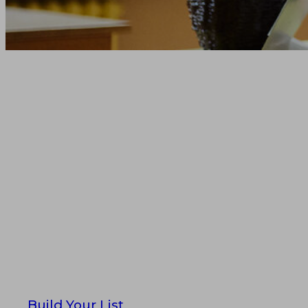
Reach the Righ
—Faster, Accur
Scale
Using the most trusted educato
by Dun & Bradstreet
Build Your List