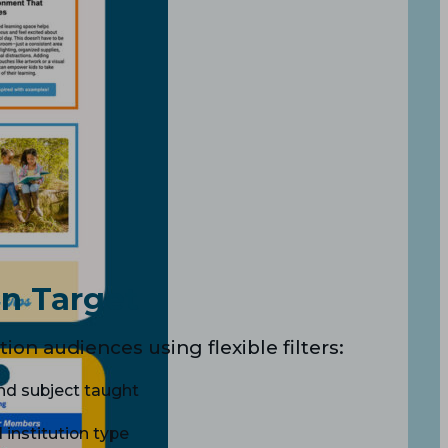
n Target
ion audiences using flexible filters:
and subject taught
d institution type