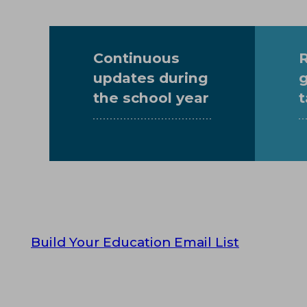
Continuous
updates
during
the school year
t
Build Your Education Email List