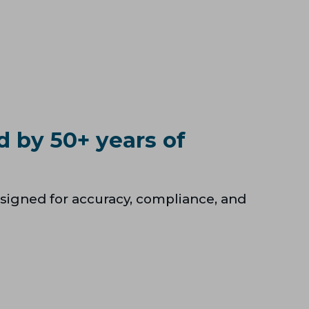
d by 50+ years of
signed for accuracy, compliance, and