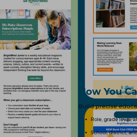
How You Ca
Build precise educat
Role, grade level, 
School, district, an