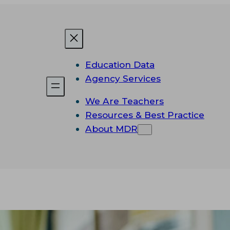
Education Data
Agency Services
We Are Teachers
Resources & Best Practice
About MDR