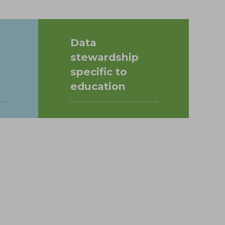
Data
stewardship
specific to
education