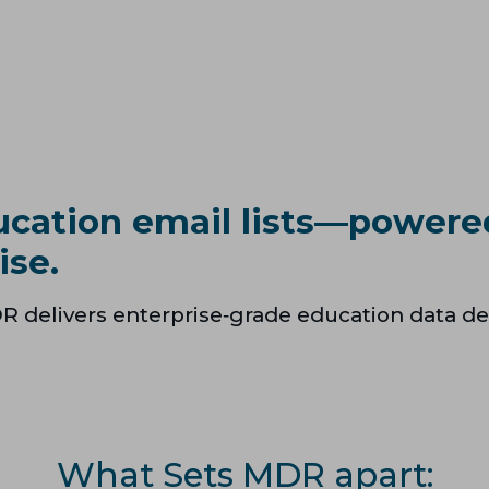
ucation email lists—powere
ise.
R delivers enterprise‑grade education data de
What Sets MDR apart: