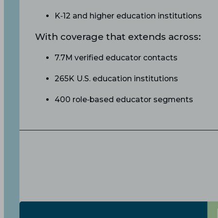
K‑12 and higher education institutions
With coverage that extends across:
7.7M verified educator contacts
265K U.S. education institutions
400 role‑based educator segments