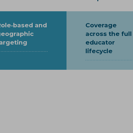
Role‑based and
Coverage
geographic
across the full
argeting
educator
lifecycle