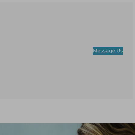
Message Us