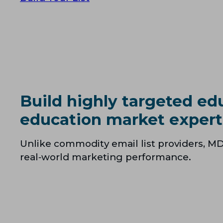
Build highly targeted ed
education market expert
Unlike commodity email list providers, MD
real‑world marketing performance.