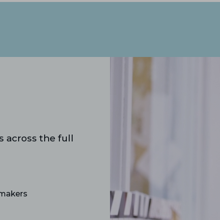
 across the full
‑makers