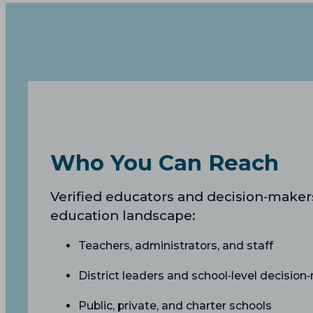
Who You Can Reach
Verified educators and decision‑makers
education landscape:
Teachers, administrators, and staff
District leaders and school‑level decision
Public, private, and charter schools