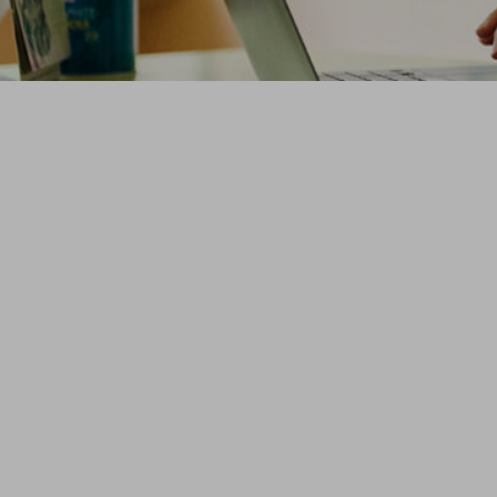
t Educators
ately, and at
r data in the U.S., backed